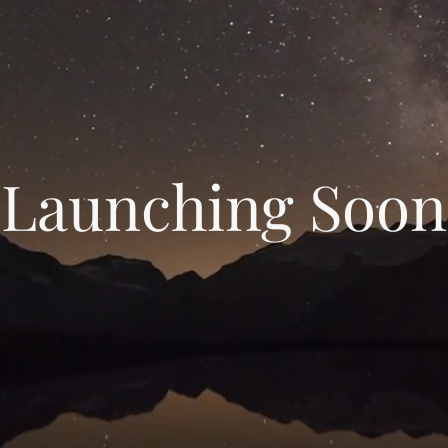
Launching Soon