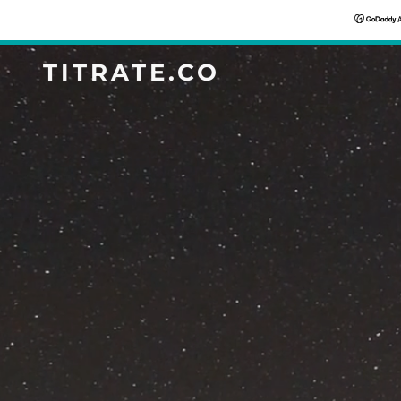
TITRATE.CO