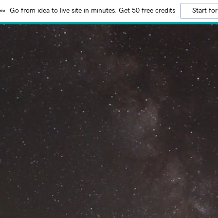
Go from idea to live site in minutes. Get 50 free credits
Start for