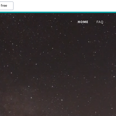
 free
HOME
FAQ