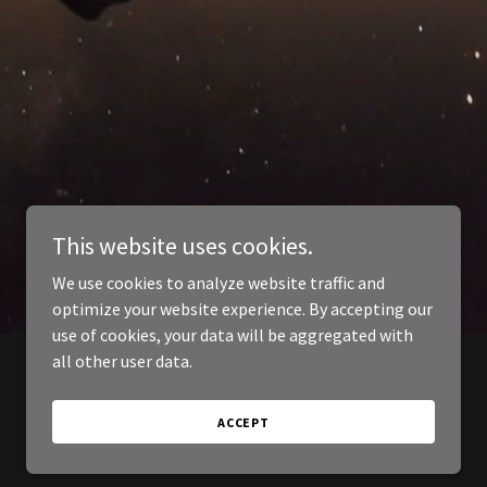
This website uses cookies.
We use cookies to analyze website traffic and
optimize your website experience. By accepting our
use of cookies, your data will be aggregated with
all other user data.
ACCEPT