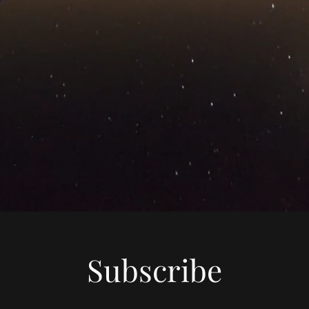
Subscribe